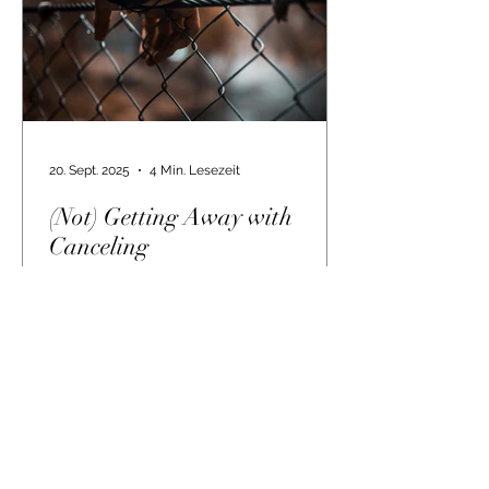
20. Sept. 2025
4 Min. Lesezeit
(Not) Getting Away with
Canceling
On the other side of truth When I
started this blog, I had no idea how
bad things would get. And for how
long. And that now, even five...