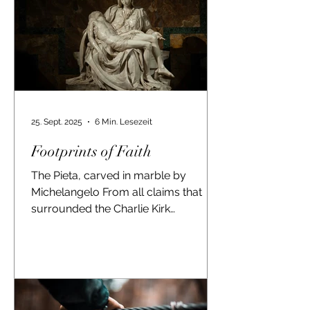
25. Sept. 2025
6 Min. Lesezeit
Footprints of Faith
The Pieta, carved in marble by
Michelangelo From all claims that
surrounded the Charlie Kirk
assassination in Utah, this one
seemed to be...