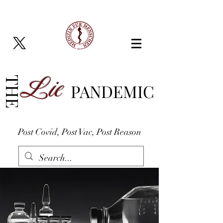
Lie
THE
PANDEMIC
Post Covid, Post Vac, Post Reason