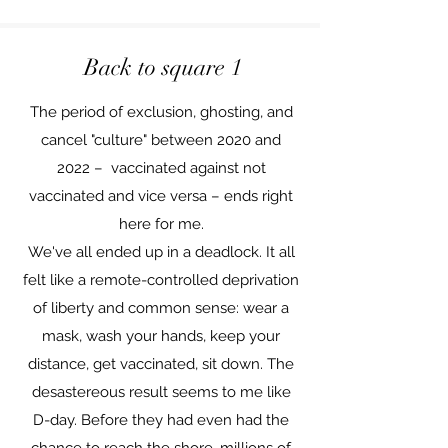
Back to square 1
The period of exclusion, ghosting, and
cancel "culture" between 2020 and
2022 – vaccinated against not
vaccinated and vice versa – ends right
here for me.
We've all ended up in a deadlock. It all
felt like a remote-controlled deprivation
of liberty and common sense: wear a
mask, wash your hands, keep your
distance, get vaccinated, sit down. The
desastereous result seems to me like
D-day. Before they had even had the