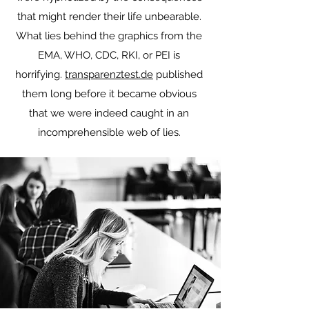
that might render their life unbearable.
What lies behind the graphics from the
EMA, WHO, CDC, RKI, or PEI is
horrifying.
transparenztest.de
published
them long before it became obvious
that we were indeed caught in an
incomprehensible web of lies.