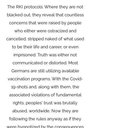
The RKI protocols: Where they are not
blacked out, they reveal that countless
concerns that were raised by people
who either were ostracized and
cancelled, stripped naked of what used
to be their life and career, or even
imprisoned. Truth was either not
communicated or distorted. Most
Germans are still utilizing available
vaccination programs. With the Covid-
19-shots and, along with them, the
associated violations of fundamental
rights, peoples' trust was brutally
abused, worldwide. Now they are
following the rules anyway as if they
were hypnotized by the consequences