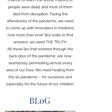
chance to reach the shore, millions of
people were dead, and most of them
died from deception. Facing the
aftershocks of the pandemic, we need
to come up with innovation in medicine,
now more than ever! But order to find
answers, we need THE TRUTH.
All these lies that entered through the
back door of the pandemic, are now
seamlessly permeating almost every
area of ​​our lives. We need healing from
this lie pandemic – for ourselves and
especially for the future of our children.
BLoG