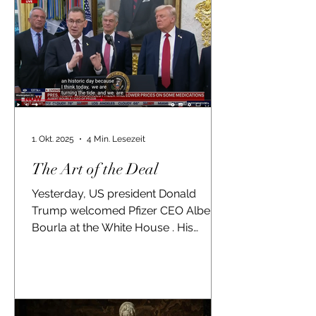
1. Okt. 2025
4 Min. Lesezeit
The Art of the Deal
Yesterday, US president Donald
Trump welcomed Pfizer CEO Albert
Bourla at the White House . His
praises about Bourla's
achievements...