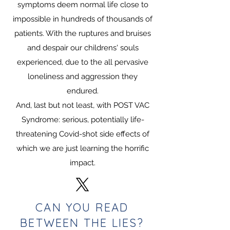
symptoms deem normal life close to
impossible in hundreds of thousands of
patients. With the ruptures and bruises
and despair our childrens' souls
experienced, due to the all pervasive
loneliness and aggression they
endured.
A
nd, last but not least, with POST VAC
Syndrome: serious, potentially life-
threatening Covid-shot side effects of
which we are just learning the horrific
impact.
CAN YOU READ
BETWEEN THE LIES?