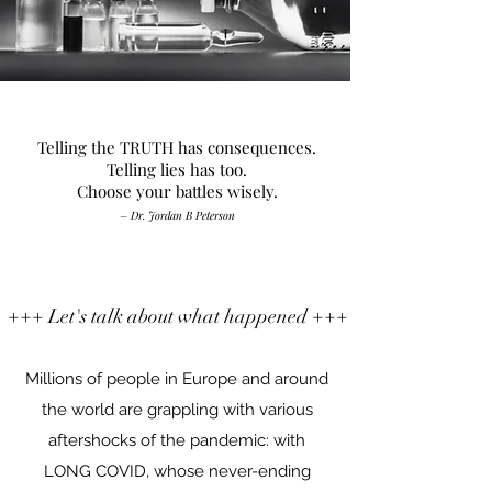
Telling the TRUTH has consequences.
Telling lies has too.
Choose your battles wisely.
– Dr. Jordan B Peterson
+++ Let's talk about what happened +++
Millions of people in Europe and around
the world are grappling with various
aftershocks of the pandemic: with
LONG COVID, whose never-ending