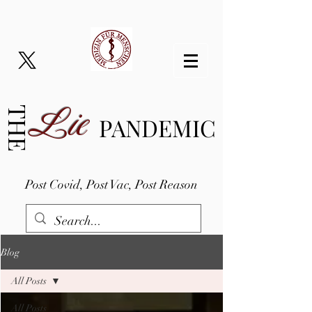
Lie
THE
PANDEMIC
Post Covid, Post Vac, Post Reason
Blog
All Posts
All Posts