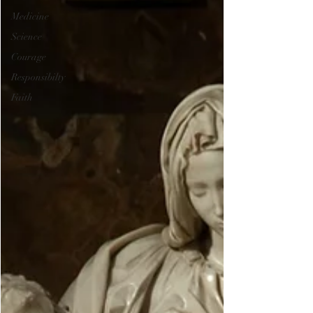
Medicine
Science
Courage
Responsibilty
Faith