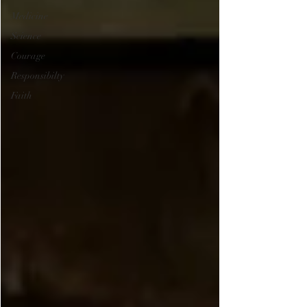
Medicine
Science
Courage
Responsibilty
Faith