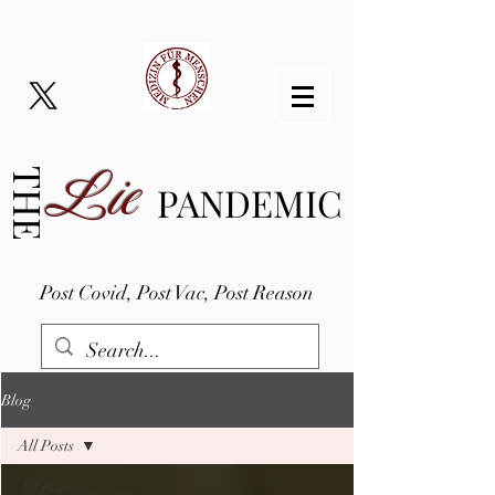
Lie
THE
PANDEMIC
Post Covid, Post Vac, Post Reason
Blog
All Posts
All Posts