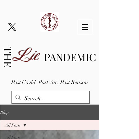
Lie
THE
PANDEMIC
Post Covid, Post Vac, Post Reason
Blog
All Posts
All Posts