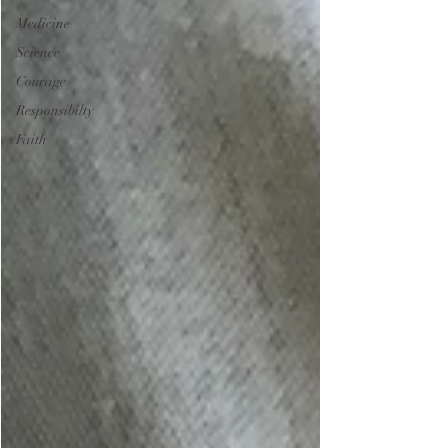
Medicine
Science
Courage
Responsibilty
Faith